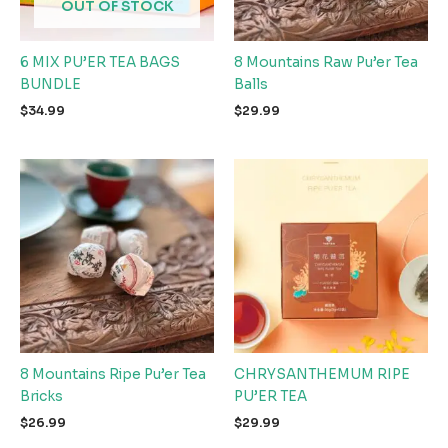
OUT OF STOCK
6 MIX PU’ER TEA BAGS
8 Mountains Raw Pu’er Tea
BUNDLE
Balls
$
34.99
$
29.99
8 Mountains Ripe Pu’er Tea
CHRYSANTHEMUM RIPE
Bricks
PU’ER TEA
$
26.99
$
29.99