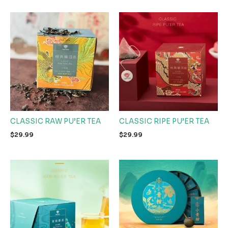
CLASSIC RAW PU’ER TEA
CLASSIC RIPE PU’ER TEA
$
29.99
$
29.99