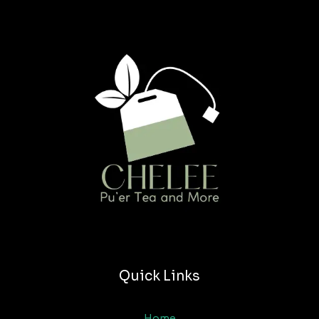
Quick Links
Home