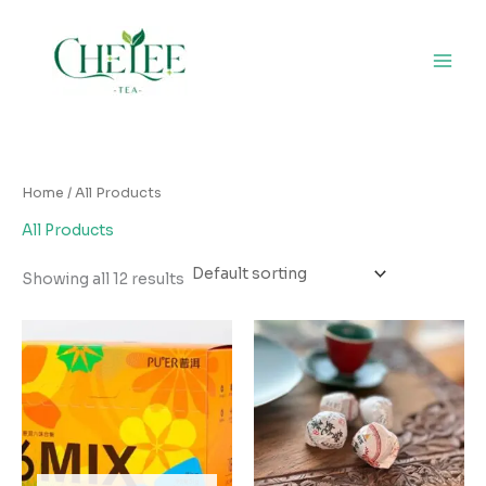
Skip
to
content
Home
/ All Products
All Products
Showing all 12 results