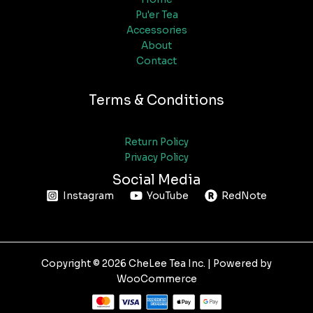
Pu'er Tea
Accessories
About
Contact
Terms & Conditions
Return Policy
Privacy Policy
Social Media
Instagram
YouTube
RedNote
Copyright © 2026 CheLee Tea Inc. | Powered by
WooCommerce