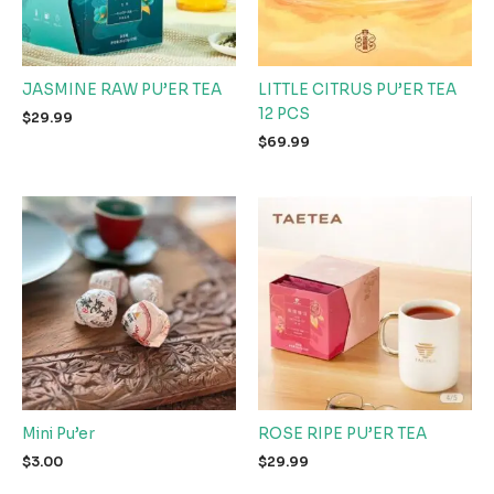
JASMINE RAW PU’ER TEA
LITTLE CITRUS PU’ER TEA
12 PCS
$
29.99
$
69.99
Mini Pu’er
ROSE RIPE PU’ER TEA
$
3.00
$
29.99