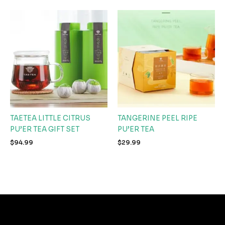
TAETEA LITTLE CITRUS
TANGERINE PEEL RIPE
PU’ER TEA GIFT SET
PU’ER TEA
$
94.99
$
29.99